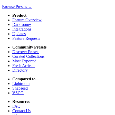
Browse Presets →
Product
Feature Overview
Darkroom+
Integrations
Updates
Feature Requests
Community Presets
Discover Presets
Curated Collections
Most Exported
Fresh Arrivals
Directory
Compared to...
Lightroom
Snapseed
VSCO
Resources
FAQ
Contact Us