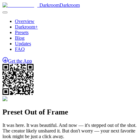
Darkroom
Darkroom
Overview
Darkroom+
Presets
Blog
Updates
FAQ
Get
the
App
Preset Out of Frame
It was here. It was beautiful. And now — it's stepped out of the shot.
The creator likely unshared it. But don't worry — your next favorite
look might be just a click away.