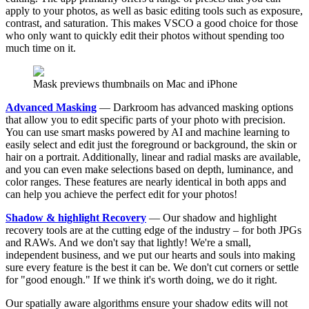
apply to your photos, as well as basic editing tools such as exposure,
contrast, and saturation. This makes VSCO a good choice for those
who only want to quickly edit their photos without spending too
much time on it.
Mask previews thumbnails on Mac and iPhone
Advanced Masking
— Darkroom has advanced masking options
that allow you to edit specific parts of your photo with precision.
You can use smart masks powered by AI and machine learning to
easily select and edit just the foreground or background, the skin or
hair on a portrait. Additionally, linear and radial masks are available,
and you can even make selections based on depth, luminance, and
color ranges. These features are nearly identical in both apps and
can help you achieve the perfect edit for your photos!
Shadow & highlight Recovery
— Our shadow and highlight
recovery tools are at the cutting edge of the industry – for both JPGs
and RAWs. And we don't say that lightly! We're a small,
independent business, and we put our hearts and souls into making
sure every feature is the best it can be. We don't cut corners or settle
for "good enough." If we think it's worth doing, we do it right.
Our spatially aware algorithms ensure your shadow edits will not