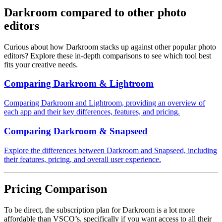
Darkroom compared to other photo
editors
Curious about how Darkroom stacks up against other popular photo
editors? Explore these in-depth comparisons to see which tool best
fits your creative needs.
Comparing Darkroom & Lightroom
Comparing Darkroom and Lightroom, providing an overview of
each app and their key differences, features, and pricing.
Comparing Darkroom & Snapseed
Explore the differences between Darkroom and Snapseed, including
their features, pricing, and overall user experience.
Pricing Comparison
To be direct, the subscription plan for Darkroom is a lot more
affordable than VSCO’s, specifically if you want access to all their