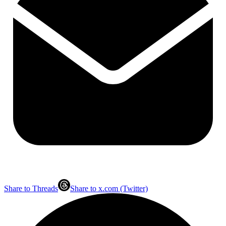
Share to Threads
Share to x.com (Twitter)