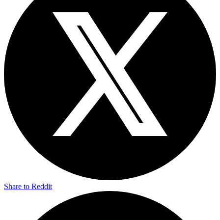
Share to Reddit