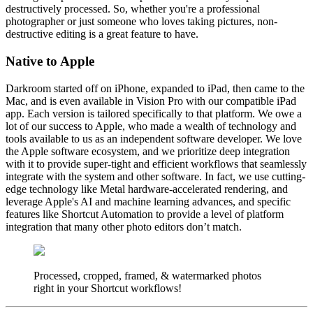
destructively processed. So, whether you're a professional
photographer or just someone who loves taking pictures, non-
destructive editing is a great feature to have.
Native to Apple
Darkroom started off on iPhone, expanded to iPad, then came to the
Mac, and is even available in Vision Pro with our compatible iPad
app. Each version is tailored specifically to that platform. We owe a
lot of our success to Apple, who made a wealth of technology and
tools available to us as an independent software developer. We love
the Apple software ecosystem, and we prioritize deep integration
with it to provide super-tight and efficient workflows that seamlessly
integrate with the system and other software. In fact, we use cutting-
edge technology like Metal hardware-accelerated rendering, and
leverage Apple's AI and machine learning advances, and specific
features like Shortcut Automation to provide a level of platform
integration that many other photo editors don’t match.
Processed, cropped, framed, & watermarked photos
right in your Shortcut workflows!