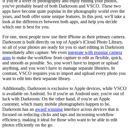
If you're a lover of photography and enjoy editing your photos,
you've probably heard of both Darkroom and VSCO. These two
apps have become quite popular in the photography world over the
years, and both offer some unique features. In this post, we'll take a
look at the differences between both apps, and help you decide
which one is best for you.
For one, most people now use their iPhone as their primary camera.
Darkroom is built directly on top of Apple's iCloud Photo Library,
so all of your photos are ready for you to start editing in Darkroom
immediately after capture. We even
integrate with popular camera
apps
to make the workflow from capture to edit as flexible, quick,
and smooth as possible. So, you won't have to import or upload
anything, and you won’t have to manage separate libraries. In
contrast, VSCO requires you to import and upload every photo you
want to edit into their separate library.
Additionally, Darkroom is exclusive to Apple devices, while VSCO
is available on Android. So if you're an Android user, you're out of
luck with Darkroom. On the other hand, if you're an Apple
customer, which many mobile photographers happen to be,
Darkroom has an
award winning
interface across devices that is
focused on reducing clicks and taps and increasing workflow
efficiency, making it ideal for those who want to be able to edit
photos efficiently on the go.