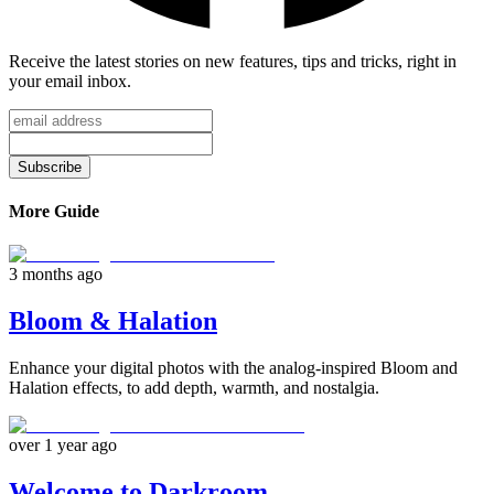
Receive the latest stories on new features, tips and tricks, right in
your email inbox.
Subscribe
More Guide
3 months ago
Bloom & Halation
Enhance your digital photos with the analog-inspired Bloom and
Halation effects, to add depth, warmth, and nostalgia.
over 1 year ago
Welcome to Darkroom