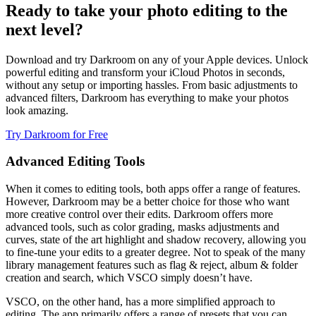
Ready to take your photo editing to the
next level?
Download and try Darkroom on any of your Apple devices. Unlock
powerful editing and transform your iCloud Photos in seconds,
without any setup or importing hassles. From basic adjustments to
advanced filters, Darkroom has everything to make your photos
look amazing.
Try Darkroom for Free
Advanced Editing Tools
When it comes to editing tools, both apps offer a range of features.
However, Darkroom may be a better choice for those who want
more creative control over their edits. Darkroom offers more
advanced tools, such as color grading, masks adjustments and
curves, state of the art highlight and shadow recovery, allowing you
to fine-tune your edits to a greater degree. Not to speak of the many
library management features such as flag & reject, album & folder
creation and search, which VSCO simply doesn’t have.
VSCO, on the other hand, has a more simplified approach to
editing. The app primarily offers a range of presets that you can