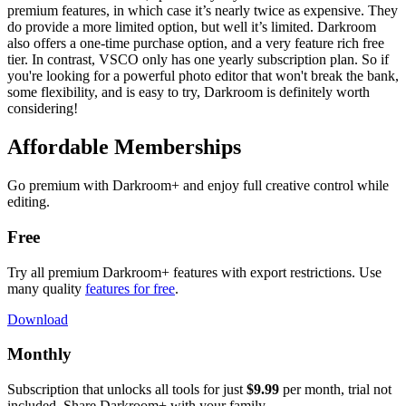
premium features, in which case it’s nearly twice as expensive. They
do provide a more limited option, but well it’s limited. Darkroom
also offers a one-time purchase option, and a very feature rich free
tier. In contrast, VSCO only has one yearly subscription plan. So if
you're looking for a powerful photo editor that won't break the bank,
some flexibility, and is easy to try, Darkroom is definitely worth
considering!
Affordable Memberships
Go premium with Darkroom+ and enjoy full creative control while
editing.
Free
Try all premium Darkroom+ features with export restrictions. Use
many quality
features for free
.
Download
Monthly
Subscription that unlocks all tools for just
$9.99
per month, trial not
included. Share Darkroom+ with your family.