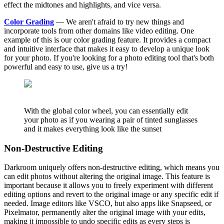
effect the midtones and highlights, and vice versa.
Color Grading
— We aren't afraid to try new things and
incorporate tools from other domains like video editing. One
example of this is our color grading feature. It provides a compact
and intuitive interface that makes it easy to develop a unique look
for your photo. If you're looking for a photo editing tool that's both
powerful and easy to use, give us a try!
With the global color wheel, you can essentially edit
your photo as if you wearing a pair of tinted sunglasses
and it makes everything look like the sunset
Non-Destructive Editing
Darkroom uniquely offers non-destructive editing, which means you
can edit photos without altering the original image. This feature is
important because it allows you to freely experiment with different
editing options and revert to the original image or any specific edit if
needed. Image editors like VSCO, but also apps like Snapseed, or
Pixelmator, permanently alter the original image with your edits,
making it impossible to undo specific edits as every steps is