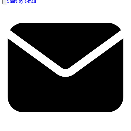
Share by e-mail