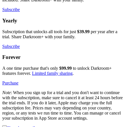
Subscribe
Yearly
Subscription that unlocks all tools for just
$39.99
per year after a
trial. Share Darkroom+ with your family.
Subscribe
Forever
A one time purchase that's only
$99.99
to unlock Darkroom+
features forever.
Limited family sharing
.
Purchase
Note
: When you sign up for a trial and you don't want to continue
with the subscription, make sure to cancel it at least 24 hours before
the trial ends. If you do it later, Apple may charge you the full
subscription fee. Prices may vary depending on your country,
region, or any tests we run time to time. You can manage or cancel
your subscription in App Store account settings.