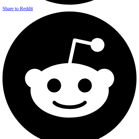
Share to Reddit