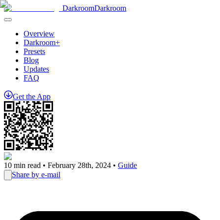
Darkroom
Darkroom
Overview
Darkroom+
Presets
Blog
Updates
FAQ
Get
the
App
10
min read •
February 28th, 2024
•
Guide
Share by e-mail