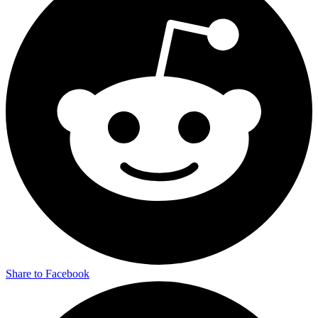
Share to Facebook