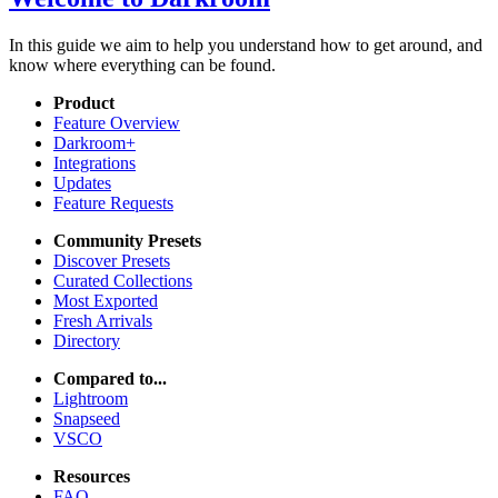
In this guide we aim to help you understand how to get around, and
know where everything can be found.
Product
Feature Overview
Darkroom+
Integrations
Updates
Feature Requests
Community Presets
Discover Presets
Curated Collections
Most Exported
Fresh Arrivals
Directory
Compared to...
Lightroom
Snapseed
VSCO
Resources
FAQ