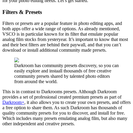
for your photo editing needs. Let’s get started.
Filters & Presets
Filters or presets are a popular feature in photo editing apps, and
both apps offer a wide range of options. As already mentioned,
VSCO is in particular known for its filter that emulate popular
analog film stocks from yesteryear. It’s important to know that most
and their best filters are behind their paywall, and that you can’t
download or install additional community made presets.
Darkroom has community presets discovery, so you can
easily explore and instaall thousands of free creative
community presets shared by talented photo editors
from around the world.
This is in contrast to Darkrooms presets. Although Darkroom
provides a set of professional created premium presets as part of
Darkroom+
, it also allows you to create your own presets, and offers
a free option to share them. As such Darkroom has thousands of
quality community presets for you to discover, and install for free.
Which includes many presets emulating analog film, but also many
other independent and creative presets.