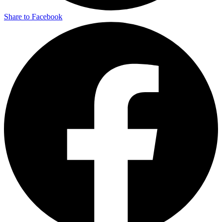
Share to Facebook