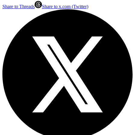
Share to Threads
Share to x.com (Twitter)