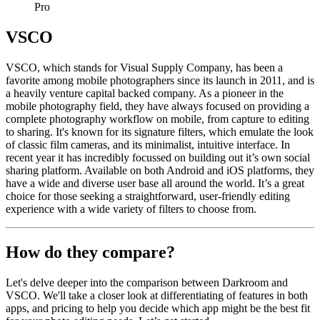
Pro
VSCO
VSCO, which stands for Visual Supply Company, has been a
favorite among mobile photographers since its launch in 2011, and is
a heavily venture capital backed company. As a pioneer in the
mobile photography field, they have always focused on providing a
complete photography workflow on mobile, from capture to editing
to sharing. It's known for its signature filters, which emulate the look
of classic film cameras, and its minimalist, intuitive interface. In
recent year it has incredibly focussed on building out it’s own social
sharing platform. Available on both Android and iOS platforms, they
have a wide and diverse user base all around the world. It’s a great
choice for those seeking a straightforward, user-friendly editing
experience with a wide variety of filters to choose from.
How do they compare?
Let's delve deeper into the comparison between Darkroom and
VSCO. We'll take a closer look at differentiating of features in both
apps, and pricing to help you decide which app might be the best fit