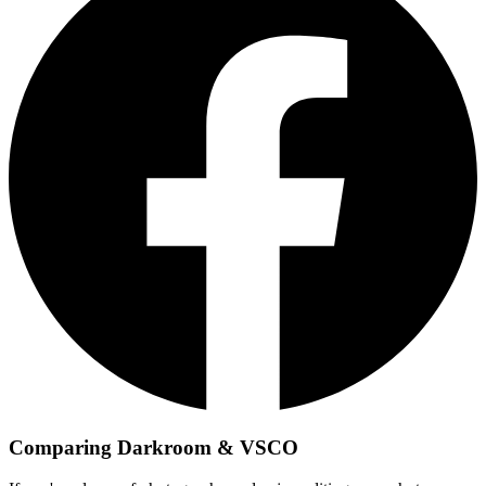
Comparing Darkroom & VSCO