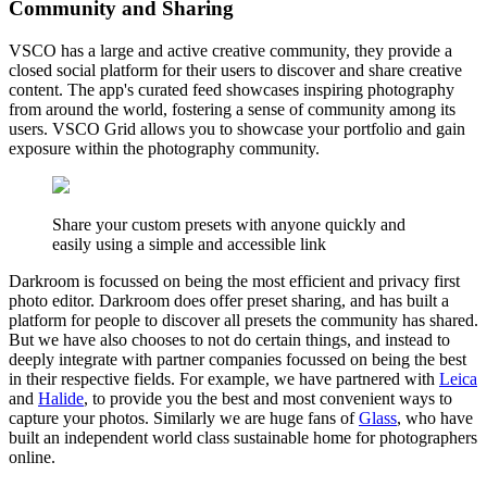
Community and Sharing
VSCO has a large and active creative community, they provide a
closed social platform for their users to discover and share creative
content. The app's curated feed showcases inspiring photography
from around the world, fostering a sense of community among its
users. VSCO Grid allows you to showcase your portfolio and gain
exposure within the photography community.
Share your custom presets with anyone quickly and
easily using a simple and accessible link
Darkroom is focussed on being the most efficient and privacy first
photo editor. Darkroom does offer preset sharing, and has built a
platform for people to discover all presets the community has shared.
But we have also chooses to not do certain things, and instead to
deeply integrate with partner companies focussed on being the best
in their respective fields. For example, we have partnered with
Leica
and
Halide
, to provide you the best and most convenient ways to
capture your photos. Similarly we are huge fans of
Glass
, who have
built an independent world class sustainable home for photographers
online.