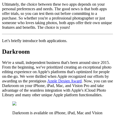
Ultimately, the choice between these two apps depends on your
personal preferences and needs. The good news is that both apps
offer trials, so you can test them out before committing to a
purchase. So whether you're a professional photographer or just
someone who loves taking photos, both apps offer their own unique
features and benefits. The choice is yours!
Let’s briefly introduce both applications.
Darkroom
We're a small, independent business that's been around since 2015.
From the beginning, we've prioritized creating an exceptional photo
editing experience on Apple's platforms that's optimized for people
on-the-go. We were thrilled when Apple recognized our efforts by
awarding us the prestigious
Apple Design Award
. Now, you can use
Darkroom on your iPhone, iPad, Mac, and Vision Pro and take
advantage of the seamless integration with Apple's iCloud Photo
Library and many other unique Apple platform functionalities.
Darkroom is available on iPhone, iPad, Mac and Vision