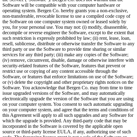
Software will be compatible with your computer hardware or
operating system. Bergen Co. hereby grants you a non-exclusive,
non-transferable, revocable license to use a compiled code copy of
the Software on one computer system owned or leased solely by
you, for your personal use. You may not: (i) modify, disassemble,
decompile or reverse engineer the Software, except to the extent that
such restriction is expressly prohibited by law; (ii) rent, lease, loan,
resell, sublicense, distribute or otherwise transfer the Software to any
third party or use the Software to provide time sharing or similar
services for any third party; (iii) make any copies of the Software;
(iv) remove, circumvent, disable, damage or otherwise interfere with
security-related features of the Software, features that prevent or
restrict use or copying of any content accessible through the
Software, or features that enforce limitations on use of the Software;
or (v) delete the copyright and other proprietary rights notices on the
Software. You acknowledge that Bergen Co. may from time to time
issue upgraded versions of the Software, and may automatically
electronically upgrade the version of the Software that you are using
on your computer system. You consent to such automatic upgrading
on your computer system, and agree that the terms and conditions of
this Agreement will apply to all such upgrades and any Software for
which the upgrade is provided. Any third-party code that may be
incorporated in the Software is covered by the applicable open
source or third-party license EULA, if any, authorizing use of such