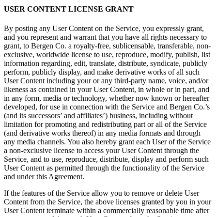
USER CONTENT LICENSE GRANT
By posting any User Content on the Service, you expressly grant,
and you represent and warrant that you have all rights necessary to
grant, to Bergen Co. a royalty-free, sublicensable, transferable, non-
exclusive, worldwide license to use, reproduce, modify, publish, list
information regarding, edit, translate, distribute, syndicate, publicly
perform, publicly display, and make derivative works of all such
User Content including your or any third-party name, voice, and/or
likeness as contained in your User Content, in whole or in part, and
in any form, media or technology, whether now known or hereafter
developed, for use in connection with the Service and Bergen Co.’s
(and its successors’ and affiliates’) business, including without
limitation for promoting and redistributing part or all of the Service
(and derivative works thereof) in any media formats and through
any media channels. You also hereby grant each User of the Service
a non-exclusive license to access your User Content through the
Service, and to use, reproduce, distribute, display and perform such
User Content as permitted through the functionality of the Service
and under this Agreement.
If the features of the Service allow you to remove or delete User
Content from the Service, the above licenses granted by you in your
User Content terminate within a commercially reasonable time after