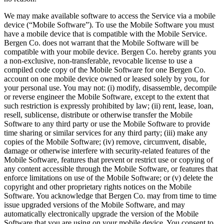
We may make available software to access the Service via a mobile
device (“Mobile Software”). To use the Mobile Software you must
have a mobile device that is compatible with the Mobile Service.
Bergen Co. does not warrant that the Mobile Software will be
compatible with your mobile device. Bergen Co. hereby grants you
a non-exclusive, non-transferable, revocable license to use a
compiled code copy of the Mobile Software for one Bergen Co.
account on one mobile device owned or leased solely by you, for
your personal use. You may not: (i) modify, disassemble, decompile
or reverse engineer the Mobile Software, except to the extent that
such restriction is expressly prohibited by law; (ii) rent, lease, loan,
resell, sublicense, distribute or otherwise transfer the Mobile
Software to any third party or use the Mobile Software to provide
time sharing or similar services for any third party; (iii) make any
copies of the Mobile Software; (iv) remove, circumvent, disable,
damage or otherwise interfere with security-related features of the
Mobile Software, features that prevent or restrict use or copying of
any content accessible through the Mobile Software, or features that
enforce limitations on use of the Mobile Software; or (v) delete the
copyright and other proprietary rights notices on the Mobile
Software. You acknowledge that Bergen Co. may from time to time
issue upgraded versions of the Mobile Software, and may
automatically electronically upgrade the version of the Mobile
Software that you are using on your mobile device. You consent to