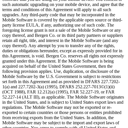
such automatic upgrading on your mobile device, and agree that the
terms and conditions of this Agreement will apply to all such
upgrades. Any third-party code that may be incorporated in the
Mobile Software is covered by the applicable open source or third-
party license EULA, if any, authorizing use of such code. The
foregoing license grant is not a sale of the Mobile Software or any
copy thereof, and Bergen Co. or its third party partners or suppliers
retain all right, title, and interest in the Mobile Software (and any
copy thereof). Any attempt by you to transfer any of the rights,
duties or obligations hereunder, except as expressly provided for in
this Agreement, is void. Bergen Co. reserves all rights not expressly
granted under this Agreement. If the Mobile Software is being
acquired on behalf of the United States Government, then the
following provision applies. Use, duplication, or disclosure of the
Mobile Software by the U.S. Government is subject to restrictions
set forth in this Agreement and as provided in DFARS 227.7202-
1(a) and 227.7202-3(a) (1995), DFARS 252.227-7013©(1)(ii)
(OCT 1988), FAR 12.212(a) (1995), FAR 52.227-19, or FAR
52.227-14 (ALT III), as applicable. The Mobile Software originates
in the United States, and is subject to United States export laws and
regulations. The Mobile Software may not be exported or re-
exported to certain countries or those persons or entities prohibited
from receiving exports from the United States. In addition, the
Mobile Software may be subject to the import and export laws of
other countries. You agree to comply with all United States and