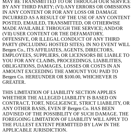
MAY BE TRANSMITTED TO OR THROUGH OUR SERVICE
BY ANY THIRD PARTY; (VI) ANY ERRORS OR OMISSIONS
IN ANY CONTENT OR FOR ANY LOSS OR DAMAGE
INCURRED AS A RESULT OF THE USE OF ANY CONTENT
POSTED, EMAILED, TRANSMITTED, OR OTHERWISE
MADE AVAILABLE THROUGH THE SERVICE; AND/OR
(VII) USER CONTENT OR THE DEFAMATORY,
OFFENSIVE, OR ILLEGAL CONDUCT OF ANY THIRD
PARTY (INCLUDING HOSTED SITES). IN NO EVENT WILL
Bergen Co., ITS AFFILIATES, AGENTS, DIRECTORS,
EMPLOYEES, SUPPLIERS, OR LICENSORS BE LIABLE TO
YOU FOR ANY CLAIMS, PROCEEDINGS, LIABILITIES,
OBLIGATIONS, DAMAGES, LOSSES OR COSTS IN AN
AMOUNT EXCEEDING THE AMOUNT YOU PAID TO
Bergen Co. HEREUNDER OR $100.00, WHICHEVER IS
GREATER.
THIS LIMITATION OF LIABILITY SECTION APPLIES
WHETHER THE ALLEGED LIABILITY IS BASED ON
CONTRACT, TORT, NEGLIGENCE, STRICT LIABILITY, OR
ANY OTHER BASIS, EVEN IF Bergen Co. HAS BEEN
ADVISED OF THE POSSIBILITY OF SUCH DAMAGE. THE
FOREGOING LIMITATION OF LIABILITY WILL APPLY TO
THE FULLEST EXTENT PERMITTED BY LAW IN THE
APPLICABLE JURISDICTION.