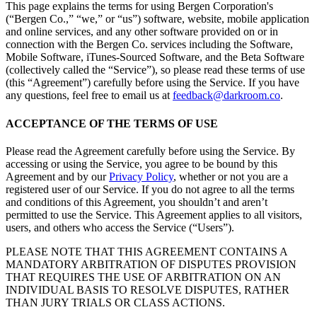
This page explains the terms for using Bergen Corporation's
(“Bergen Co.,” “we,” or “us”) software, website, mobile application
and online services, and any other software provided on or in
connection with the Bergen Co. services including the Software,
Mobile Software, iTunes-Sourced Software, and the Beta Software
(collectively called the “Service”), so please read these terms of use
(this “Agreement”) carefully before using the Service. If you have
any questions, feel free to email us at
feedback@darkroom.co
.
ACCEPTANCE OF THE TERMS OF USE
Please read the Agreement carefully before using the Service. By
accessing or using the Service, you agree to be bound by this
Agreement and by our
Privacy Policy
, whether or not you are a
registered user of our Service. If you do not agree to all the terms
and conditions of this Agreement, you shouldn’t and aren’t
permitted to use the Service. This Agreement applies to all visitors,
users, and others who access the Service (“Users”).
PLEASE NOTE THAT THIS AGREEMENT CONTAINS A
MANDATORY ARBITRATION OF DISPUTES PROVISION
THAT REQUIRES THE USE OF ARBITRATION ON AN
INDIVIDUAL BASIS TO RESOLVE DISPUTES, RATHER
THAN JURY TRIALS OR CLASS ACTIONS.