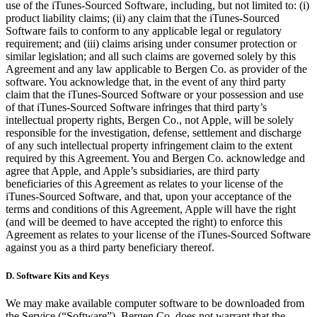
use of the iTunes-Sourced Software, including, but not limited to: (i)
product liability claims; (ii) any claim that the iTunes-Sourced
Software fails to conform to any applicable legal or regulatory
requirement; and (iii) claims arising under consumer protection or
similar legislation; and all such claims are governed solely by this
Agreement and any law applicable to Bergen Co. as provider of the
software. You acknowledge that, in the event of any third party
claim that the iTunes-Sourced Software or your possession and use
of that iTunes-Sourced Software infringes that third party’s
intellectual property rights, Bergen Co., not Apple, will be solely
responsible for the investigation, defense, settlement and discharge
of any such intellectual property infringement claim to the extent
required by this Agreement. You and Bergen Co. acknowledge and
agree that Apple, and Apple’s subsidiaries, are third party
beneficiaries of this Agreement as relates to your license of the
iTunes-Sourced Software, and that, upon your acceptance of the
terms and conditions of this Agreement, Apple will have the right
(and will be deemed to have accepted the right) to enforce this
Agreement as relates to your license of the iTunes-Sourced Software
against you as a third party beneficiary thereof.
D.
Software Kits and Keys
We may make available computer software to be downloaded from
the Service (“Software”). Bergen Co. does not warrant that the