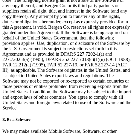
code. The foregoing license grant is not a sale of the Software or
any copy thereof, and Bergen Co. or its third party partners or
suppliers retain all right, title, and interest in the Software (and any
copy thereof). Any attempt by you to transfer any of the rights,
duties or obligations hereunder, except as expressly provided for in
this Agreement, is void. Bergen Co. reserves all rights not expressly
granted under this Agreement. If the Software is being acquired on
behalf of the United States Government, then the following
provision applies. Use, duplication, or disclosure of the Software by
the U.S. Government is subject to restrictions set forth in this
Agreement and as provided in DFARS 227.7202-1(a) and
227.7202-3(a) (1995), DFARS 252.227-7013(c)(1)(ii) (OCT 1988),
FAR 12.212(a) (1995), FAR 52.227-19, or FAR 52.227-14 (ALT
III), as applicable. The Software originates in the United States, and
is subject to United States export laws and regulations. The
Software may not be exported or re-exported to certain countries or
those persons or entities prohibited from receiving exports from the
United States. In addition, the Software may be subject to the import
and export laws of other countries. You agree to comply with all
United States and foreign laws related to use of the Software and the
Service.
E.
Beta Software
We may make available Mobile Software, Software, or other