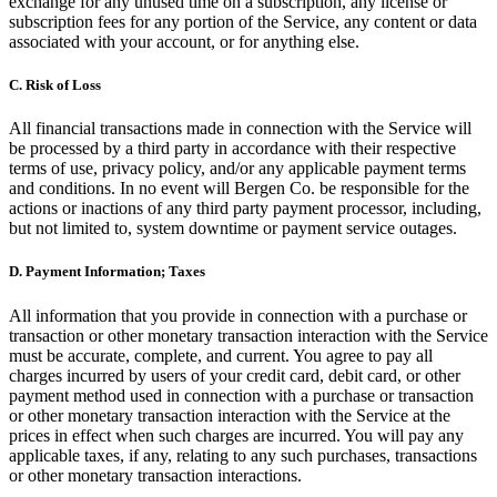
exchange for any unused time on a subscription, any license or
subscription fees for any portion of the Service, any content or data
associated with your account, or for anything else.
C.
Risk of Loss
All financial transactions made in connection with the Service will
be processed by a third party in accordance with their respective
terms of use, privacy policy, and/or any applicable payment terms
and conditions. In no event will Bergen Co. be responsible for the
actions or inactions of any third party payment processor, including,
but not limited to, system downtime or payment service outages.
D.
Payment Information; Taxes
All information that you provide in connection with a purchase or
transaction or other monetary transaction interaction with the Service
must be accurate, complete, and current. You agree to pay all
charges incurred by users of your credit card, debit card, or other
payment method used in connection with a purchase or transaction
or other monetary transaction interaction with the Service at the
prices in effect when such charges are incurred. You will pay any
applicable taxes, if any, relating to any such purchases, transactions
or other monetary transaction interactions.