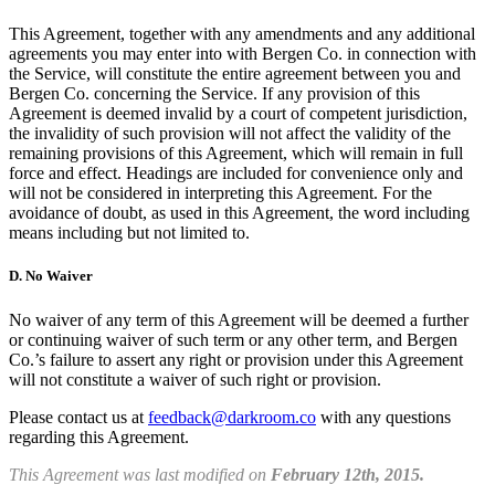
This Agreement, together with any amendments and any additional
agreements you may enter into with Bergen Co. in connection with
the Service, will constitute the entire agreement between you and
Bergen Co. concerning the Service. If any provision of this
Agreement is deemed invalid by a court of competent jurisdiction,
the invalidity of such provision will not affect the validity of the
remaining provisions of this Agreement, which will remain in full
force and effect. Headings are included for convenience only and
will not be considered in interpreting this Agreement. For the
avoidance of doubt, as used in this Agreement, the word including
means including but not limited to.
D.
No Waiver
No waiver of any term of this Agreement will be deemed a further
or continuing waiver of such term or any other term, and Bergen
Co.’s failure to assert any right or provision under this Agreement
will not constitute a waiver of such right or provision.
Please contact us at
feedback@darkroom.co
with any questions
regarding this Agreement.
This Agreement was last modified on
February 12th, 2015.