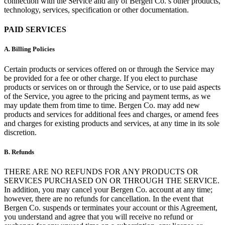
connection with the Service and any of Bergen Co.’s other products,
technology, services, specification or other documentation.
PAID SERVICES
A.
Billing Policies
Certain products or services offered on or through the Service may
be provided for a fee or other charge. If you elect to purchase
products or services on or through the Service, or to use paid aspects
of the Service, you agree to the pricing and payment terms, as we
may update them from time to time. Bergen Co. may add new
products and services for additional fees and charges, or amend fees
and charges for existing products and services, at any time in its sole
discretion.
B.
Refunds
THERE ARE NO REFUNDS FOR ANY PRODUCTS OR
SERVICES PURCHASED ON OR THROUGH THE SERVICE.
In addition, you may cancel your Bergen Co. account at any time;
however, there are no refunds for cancellation. In the event that
Bergen Co. suspends or terminates your account or this Agreement,
you understand and agree that you will receive no refund or