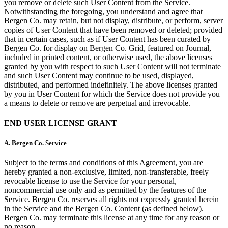
you remove or delete such User Content from the Service.
Notwithstanding the foregoing, you understand and agree that
Bergen Co. may retain, but not display, distribute, or perform, server
copies of User Content that have been removed or deleted; provided
that in certain cases, such as if User Content has been curated by
Bergen Co. for display on Bergen Co. Grid, featured on Journal,
included in printed content, or otherwise used, the above licenses
granted by you with respect to such User Content will not terminate
and such User Content may continue to be used, displayed,
distributed, and performed indefinitely. The above licenses granted
by you in User Content for which the Service does not provide you
a means to delete or remove are perpetual and irrevocable.
END USER LICENSE GRANT
A.
Bergen Co. Service
Subject to the terms and conditions of this Agreement, you are
hereby granted a non-exclusive, limited, non-transferable, freely
revocable license to use the Service for your personal,
noncommercial use only and as permitted by the features of the
Service. Bergen Co. reserves all rights not expressly granted herein
in the Service and the Bergen Co. Content (as defined below).
Bergen Co. may terminate this license at any time for any reason or
no reason.