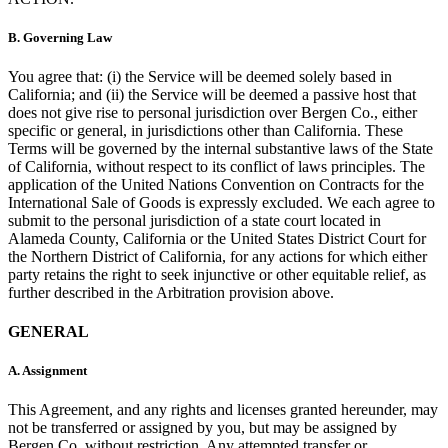
B.
Governing Law
You agree that: (i) the Service will be deemed solely based in
California; and (ii) the Service will be deemed a passive host that
does not give rise to personal jurisdiction over Bergen Co., either
specific or general, in jurisdictions other than California. These
Terms will be governed by the internal substantive laws of the State
of California, without respect to its conflict of laws principles. The
application of the United Nations Convention on Contracts for the
International Sale of Goods is expressly excluded. We each agree to
submit to the personal jurisdiction of a state court located in
Alameda County, California or the United States District Court for
the Northern District of California, for any actions for which either
party retains the right to seek injunctive or other equitable relief, as
further described in the Arbitration provision above.
GENERAL
A.
Assignment
This Agreement, and any rights and licenses granted hereunder, may
not be transferred or assigned by you, but may be assigned by
Bergen Co. without restriction. Any attempted transfer or