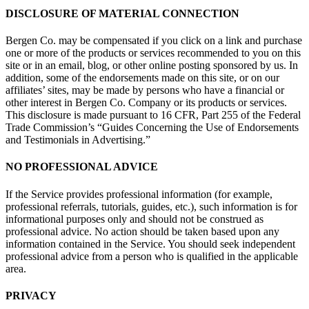
DISCLOSURE OF MATERIAL CONNECTION
Bergen Co. may be compensated if you click on a link and purchase
one or more of the products or services recommended to you on this
site or in an email, blog, or other online posting sponsored by us. In
addition, some of the endorsements made on this site, or on our
affiliates’ sites, may be made by persons who have a financial or
other interest in Bergen Co. Company or its products or services.
This disclosure is made pursuant to 16 CFR, Part 255 of the Federal
Trade Commission’s “Guides Concerning the Use of Endorsements
and Testimonials in Advertising.”
NO PROFESSIONAL ADVICE
If the Service provides professional information (for example,
professional referrals, tutorials, guides, etc.), such information is for
informational purposes only and should not be construed as
professional advice. No action should be taken based upon any
information contained in the Service. You should seek independent
professional advice from a person who is qualified in the applicable
area.
PRIVACY