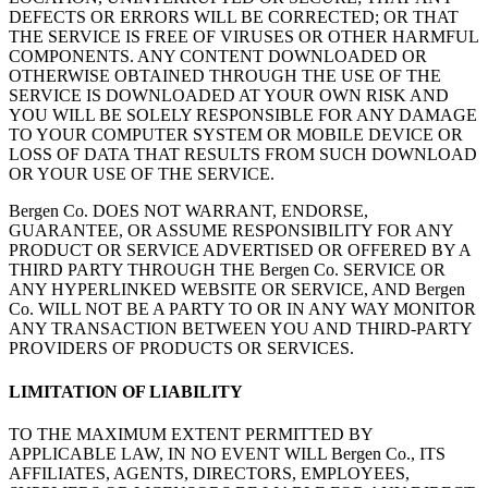
DEFECTS OR ERRORS WILL BE CORRECTED; OR THAT
THE SERVICE IS FREE OF VIRUSES OR OTHER HARMFUL
COMPONENTS. ANY CONTENT DOWNLOADED OR
OTHERWISE OBTAINED THROUGH THE USE OF THE
SERVICE IS DOWNLOADED AT YOUR OWN RISK AND
YOU WILL BE SOLELY RESPONSIBLE FOR ANY DAMAGE
TO YOUR COMPUTER SYSTEM OR MOBILE DEVICE OR
LOSS OF DATA THAT RESULTS FROM SUCH DOWNLOAD
OR YOUR USE OF THE SERVICE.
Bergen Co. DOES NOT WARRANT, ENDORSE,
GUARANTEE, OR ASSUME RESPONSIBILITY FOR ANY
PRODUCT OR SERVICE ADVERTISED OR OFFERED BY A
THIRD PARTY THROUGH THE Bergen Co. SERVICE OR
ANY HYPERLINKED WEBSITE OR SERVICE, AND Bergen
Co. WILL NOT BE A PARTY TO OR IN ANY WAY MONITOR
ANY TRANSACTION BETWEEN YOU AND THIRD-PARTY
PROVIDERS OF PRODUCTS OR SERVICES.
LIMITATION OF LIABILITY
TO THE MAXIMUM EXTENT PERMITTED BY
APPLICABLE LAW, IN NO EVENT WILL Bergen Co., ITS
AFFILIATES, AGENTS, DIRECTORS, EMPLOYEES,