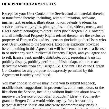
OUR PROPRIETARY RIGHTS
Except for your User Content, the Service and all materials therein
or transferred thereby, including, without limitation, software,
images, text, graphics, illustrations, logos, patents, trademarks,
service marks, copyrights, photographs, audio, videos, music, and
User Content belonging to other Users (the “Bergen Co. Content”),
and all Intellectual Property Rights related thereto, are the exclusive
property of Bergen Co. and its licensors (including other Users who
post User Content to the Service). Except as explicitly provided
herein, nothing in this Agreement will be deemed to create a license
in or under any such Intellectual Property Rights, and you agree not
to sell, license, rent, modify, distribute, copy, reproduce, transmit,
publicly display, publicly perform, publish, adapt, edit or create
derivative works from any Bergen Co. Content. Use of the Bergen
Co. Content for any purpose not expressly permitted by this
Agreement is strictly prohibited.
You may choose to or we may invite you to submit feedback,
modifications, suggestions, improvements, comments, ideas, or the
like about the Service, including without limitation about how to
improve the Service or our other products (“Ideas”). You hereby
grant to Bergen Co. a world-wide, royalty free, irrevocable,
perpetual license to use and otherwise incorporate any Ideas in