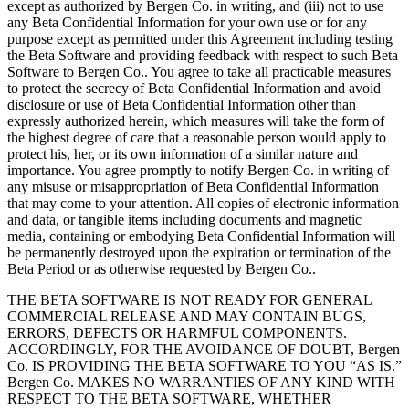
except as authorized by Bergen Co. in writing, and (iii) not to use
any Beta Confidential Information for your own use or for any
purpose except as permitted under this Agreement including testing
the Beta Software and providing feedback with respect to such Beta
Software to Bergen Co.. You agree to take all practicable measures
to protect the secrecy of Beta Confidential Information and avoid
disclosure or use of Beta Confidential Information other than
expressly authorized herein, which measures will take the form of
the highest degree of care that a reasonable person would apply to
protect his, her, or its own information of a similar nature and
importance. You agree promptly to notify Bergen Co. in writing of
any misuse or misappropriation of Beta Confidential Information
that may come to your attention. All copies of electronic information
and data, or tangible items including documents and magnetic
media, containing or embodying Beta Confidential Information will
be permanently destroyed upon the expiration or termination of the
Beta Period or as otherwise requested by Bergen Co..
THE BETA SOFTWARE IS NOT READY FOR GENERAL
COMMERCIAL RELEASE AND MAY CONTAIN BUGS,
ERRORS, DEFECTS OR HARMFUL COMPONENTS.
ACCORDINGLY, FOR THE AVOIDANCE OF DOUBT, Bergen
Co. IS PROVIDING THE BETA SOFTWARE TO YOU “AS IS.”
Bergen Co. MAKES NO WARRANTIES OF ANY KIND WITH
RESPECT TO THE BETA SOFTWARE, WHETHER