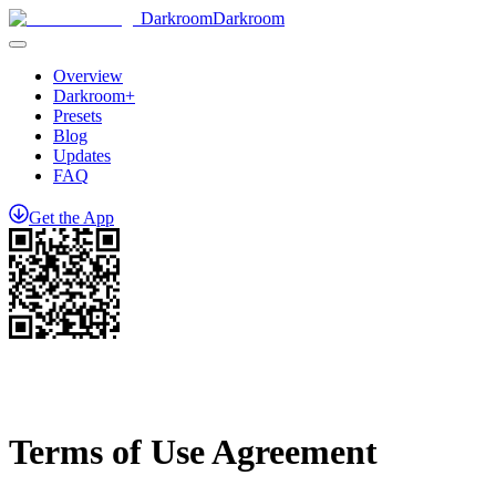
Darkroom
Darkroom
Overview
Darkroom+
Presets
Blog
Updates
FAQ
Get
the
App
Terms of Use Agreement