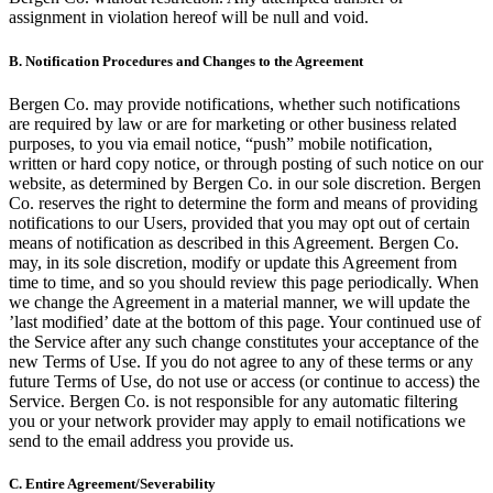
assignment in violation hereof will be null and void.
B.
Notification Procedures and Changes to the Agreement
Bergen Co. may provide notifications, whether such notifications
are required by law or are for marketing or other business related
purposes, to you via email notice, “push” mobile notification,
written or hard copy notice, or through posting of such notice on our
website, as determined by Bergen Co. in our sole discretion. Bergen
Co. reserves the right to determine the form and means of providing
notifications to our Users, provided that you may opt out of certain
means of notification as described in this Agreement. Bergen Co.
may, in its sole discretion, modify or update this Agreement from
time to time, and so you should review this page periodically. When
we change the Agreement in a material manner, we will update the
’last modified’ date at the bottom of this page. Your continued use of
the Service after any such change constitutes your acceptance of the
new Terms of Use. If you do not agree to any of these terms or any
future Terms of Use, do not use or access (or continue to access) the
Service. Bergen Co. is not responsible for any automatic filtering
you or your network provider may apply to email notifications we
send to the email address you provide us.
C.
Entire Agreement/Severability