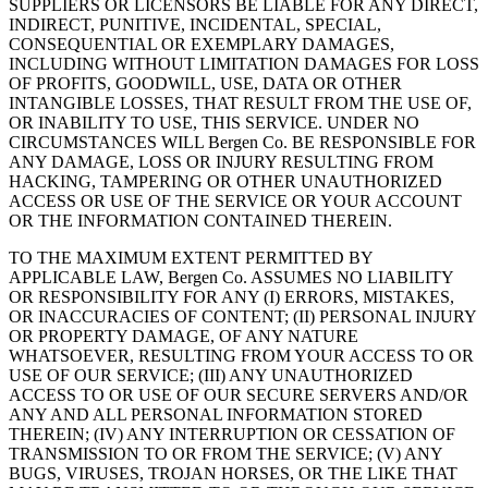
SUPPLIERS OR LICENSORS BE LIABLE FOR ANY DIRECT,
INDIRECT, PUNITIVE, INCIDENTAL, SPECIAL,
CONSEQUENTIAL OR EXEMPLARY DAMAGES,
INCLUDING WITHOUT LIMITATION DAMAGES FOR LOSS
OF PROFITS, GOODWILL, USE, DATA OR OTHER
INTANGIBLE LOSSES, THAT RESULT FROM THE USE OF,
OR INABILITY TO USE, THIS SERVICE. UNDER NO
CIRCUMSTANCES WILL Bergen Co. BE RESPONSIBLE FOR
ANY DAMAGE, LOSS OR INJURY RESULTING FROM
HACKING, TAMPERING OR OTHER UNAUTHORIZED
ACCESS OR USE OF THE SERVICE OR YOUR ACCOUNT
OR THE INFORMATION CONTAINED THEREIN.
TO THE MAXIMUM EXTENT PERMITTED BY
APPLICABLE LAW, Bergen Co. ASSUMES NO LIABILITY
OR RESPONSIBILITY FOR ANY (I) ERRORS, MISTAKES,
OR INACCURACIES OF CONTENT; (II) PERSONAL INJURY
OR PROPERTY DAMAGE, OF ANY NATURE
WHATSOEVER, RESULTING FROM YOUR ACCESS TO OR
USE OF OUR SERVICE; (III) ANY UNAUTHORIZED
ACCESS TO OR USE OF OUR SECURE SERVERS AND/OR
ANY AND ALL PERSONAL INFORMATION STORED
THEREIN; (IV) ANY INTERRUPTION OR CESSATION OF
TRANSMISSION TO OR FROM THE SERVICE; (V) ANY
BUGS, VIRUSES, TROJAN HORSES, OR THE LIKE THAT