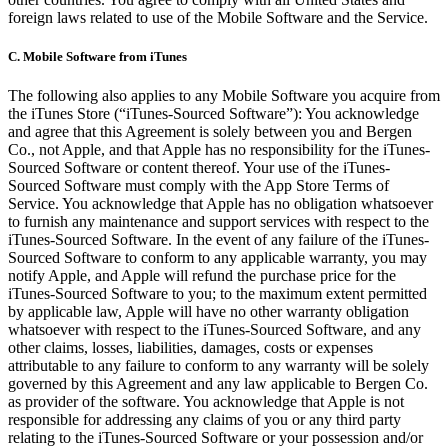
foreign laws related to use of the Mobile Software and the Service.
C.
Mobile Software from iTunes
The following also applies to any Mobile Software you acquire from
the iTunes Store (“iTunes-Sourced Software”): You acknowledge
and agree that this Agreement is solely between you and Bergen
Co., not Apple, and that Apple has no responsibility for the iTunes-
Sourced Software or content thereof. Your use of the iTunes-
Sourced Software must comply with the App Store Terms of
Service. You acknowledge that Apple has no obligation whatsoever
to furnish any maintenance and support services with respect to the
iTunes-Sourced Software. In the event of any failure of the iTunes-
Sourced Software to conform to any applicable warranty, you may
notify Apple, and Apple will refund the purchase price for the
iTunes-Sourced Software to you; to the maximum extent permitted
by applicable law, Apple will have no other warranty obligation
whatsoever with respect to the iTunes-Sourced Software, and any
other claims, losses, liabilities, damages, costs or expenses
attributable to any failure to conform to any warranty will be solely
governed by this Agreement and any law applicable to Bergen Co.
as provider of the software. You acknowledge that Apple is not
responsible for addressing any claims of you or any third party
relating to the iTunes-Sourced Software or your possession and/or