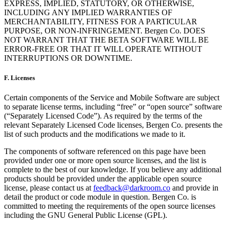
EXPRESS, IMPLIED, STATUTORY, OR OTHERWISE,
INCLUDING ANY IMPLIED WARRANTIES OF
MERCHANTABILITY, FITNESS FOR A PARTICULAR
PURPOSE, OR NON-INFRINGEMENT. Bergen Co. DOES
NOT WARRANT THAT THE BETA SOFTWARE WILL BE
ERROR-FREE OR THAT IT WILL OPERATE WITHOUT
INTERRUPTIONS OR DOWNTIME.
F.
Licenses
Certain components of the Service and Mobile Software are subject
to separate license terms, including “free” or “open source” software
(“Separately Licensed Code”). As required by the terms of the
relevant Separately Licensed Code licenses, Bergen Co. presents the
list of such products and the modifications we made to it.
The components of software referenced on this page have been
provided under one or more open source licenses, and the list is
complete to the best of our knowledge. If you believe any additional
products should be provided under the applicable open source
license, please contact us at
feedback@darkroom.co
and provide in
detail the product or code module in question. Bergen Co. is
committed to meeting the requirements of the open source licenses
including the GNU General Public License (GPL).