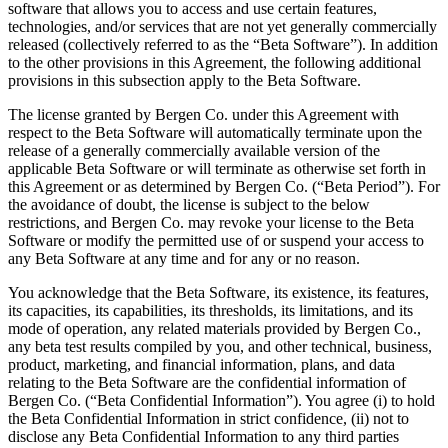
software that allows you to access and use certain features,
technologies, and/or services that are not yet generally commercially
released (collectively referred to as the “Beta Software”). In addition
to the other provisions in this Agreement, the following additional
provisions in this subsection apply to the Beta Software.
The license granted by Bergen Co. under this Agreement with
respect to the Beta Software will automatically terminate upon the
release of a generally commercially available version of the
applicable Beta Software or will terminate as otherwise set forth in
this Agreement or as determined by Bergen Co. (“Beta Period”). For
the avoidance of doubt, the license is subject to the below
restrictions, and Bergen Co. may revoke your license to the Beta
Software or modify the permitted use of or suspend your access to
any Beta Software at any time and for any or no reason.
You acknowledge that the Beta Software, its existence, its features,
its capacities, its capabilities, its thresholds, its limitations, and its
mode of operation, any related materials provided by Bergen Co.,
any beta test results compiled by you, and other technical, business,
product, marketing, and financial information, plans, and data
relating to the Beta Software are the confidential information of
Bergen Co. (“Beta Confidential Information”). You agree (i) to hold
the Beta Confidential Information in strict confidence, (ii) not to
disclose any Beta Confidential Information to any third parties