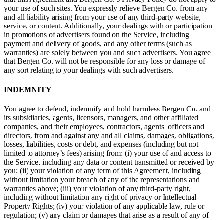
your use of such sites. You expressly relieve Bergen Co. from any
and all liability arising from your use of any third-party website,
service, or content. Additionally, your dealings with or participation
in promotions of advertisers found on the Service, including
payment and delivery of goods, and any other terms (such as
warranties) are solely between you and such advertisers. You agree
that Bergen Co. will not be responsible for any loss or damage of
any sort relating to your dealings with such advertisers.
INDEMNITY
You agree to defend, indemnify and hold harmless Bergen Co. and
its subsidiaries, agents, licensors, managers, and other affiliated
companies, and their employees, contractors, agents, officers and
directors, from and against any and all claims, damages, obligations,
losses, liabilities, costs or debt, and expenses (including but not
limited to attorney’s fees) arising from: (i) your use of and access to
the Service, including any data or content transmitted or received by
you; (ii) your violation of any term of this Agreement, including
without limitation your breach of any of the representations and
warranties above; (iii) your violation of any third-party right,
including without limitation any right of privacy or Intellectual
Property Rights; (iv) your violation of any applicable law, rule or
regulation; (v) any claim or damages that arise as a result of any of