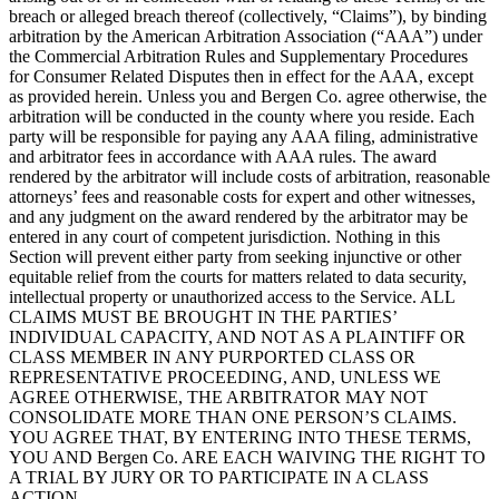
breach or alleged breach thereof (collectively, “Claims”), by binding
arbitration by the American Arbitration Association (“AAA”) under
the Commercial Arbitration Rules and Supplementary Procedures
for Consumer Related Disputes then in effect for the AAA, except
as provided herein. Unless you and Bergen Co. agree otherwise, the
arbitration will be conducted in the county where you reside. Each
party will be responsible for paying any AAA filing, administrative
and arbitrator fees in accordance with AAA rules. The award
rendered by the arbitrator will include costs of arbitration, reasonable
attorneys’ fees and reasonable costs for expert and other witnesses,
and any judgment on the award rendered by the arbitrator may be
entered in any court of competent jurisdiction. Nothing in this
Section will prevent either party from seeking injunctive or other
equitable relief from the courts for matters related to data security,
intellectual property or unauthorized access to the Service. ALL
CLAIMS MUST BE BROUGHT IN THE PARTIES’
INDIVIDUAL CAPACITY, AND NOT AS A PLAINTIFF OR
CLASS MEMBER IN ANY PURPORTED CLASS OR
REPRESENTATIVE PROCEEDING, AND, UNLESS WE
AGREE OTHERWISE, THE ARBITRATOR MAY NOT
CONSOLIDATE MORE THAN ONE PERSON’S CLAIMS.
YOU AGREE THAT, BY ENTERING INTO THESE TERMS,
YOU AND Bergen Co. ARE EACH WAIVING THE RIGHT TO
A TRIAL BY JURY OR TO PARTICIPATE IN A CLASS
ACTION.