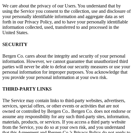
We care about the privacy of our Users. You understand that by
using the Service you consent to the collection, use and disclosure of
your personally identifiable information and aggregate data as set
forth in our Privacy Policy, and to have your personally identifiable
information collected, used, transferred to and processed in the
United States.
SECURITY
Bergen Co. cares about the integrity and security of your personal
information. However, we cannot guarantee that unauthorized third
parties will never be able to defeat our security measures or use your
personal information for improper purposes. You acknowledge that
you provide your personal information at your own risk.
THIRD-PARTY LINKS
The Service may contain links to third-party websites, advertisers,
services, special offers, or other events or activities that are not
owned or controlled by Bergen Co.. Bergen Co. does not endorse or
assume any responsibility for any such third-party sites, information,
materials, products, or services. If you access a third party website
from the Service, you do so at your own risk, and you understand
that this Agreement and Bergen Co.’s Privacy Policy do not apply to