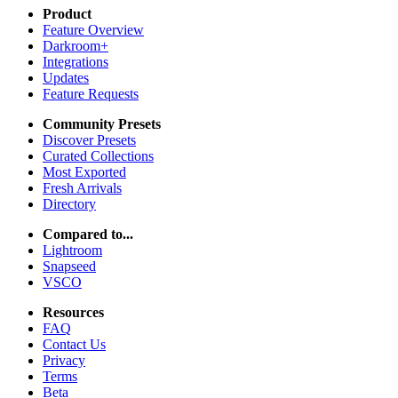
Product
Feature Overview
Darkroom+
Integrations
Updates
Feature Requests
Community Presets
Discover Presets
Curated Collections
Most Exported
Fresh Arrivals
Directory
Compared to...
Lightroom
Snapseed
VSCO
Resources
FAQ
Contact Us
Privacy
Terms
Beta