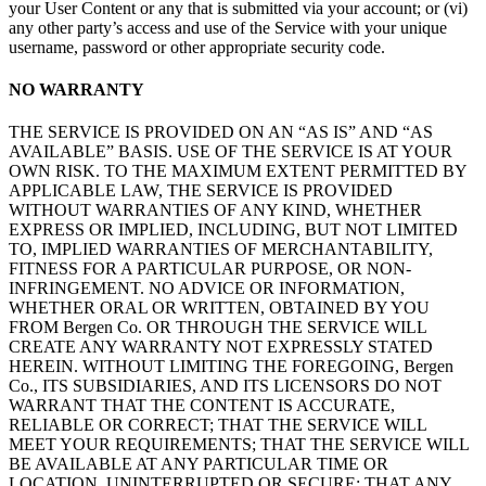
your User Content or any that is submitted via your account; or (vi)
any other party’s access and use of the Service with your unique
username, password or other appropriate security code.
NO WARRANTY
THE SERVICE IS PROVIDED ON AN “AS IS” AND “AS
AVAILABLE” BASIS. USE OF THE SERVICE IS AT YOUR
OWN RISK. TO THE MAXIMUM EXTENT PERMITTED BY
APPLICABLE LAW, THE SERVICE IS PROVIDED
WITHOUT WARRANTIES OF ANY KIND, WHETHER
EXPRESS OR IMPLIED, INCLUDING, BUT NOT LIMITED
TO, IMPLIED WARRANTIES OF MERCHANTABILITY,
FITNESS FOR A PARTICULAR PURPOSE, OR NON-
INFRINGEMENT. NO ADVICE OR INFORMATION,
WHETHER ORAL OR WRITTEN, OBTAINED BY YOU
FROM Bergen Co. OR THROUGH THE SERVICE WILL
CREATE ANY WARRANTY NOT EXPRESSLY STATED
HEREIN. WITHOUT LIMITING THE FOREGOING, Bergen
Co., ITS SUBSIDIARIES, AND ITS LICENSORS DO NOT
WARRANT THAT THE CONTENT IS ACCURATE,
RELIABLE OR CORRECT; THAT THE SERVICE WILL
MEET YOUR REQUIREMENTS; THAT THE SERVICE WILL
BE AVAILABLE AT ANY PARTICULAR TIME OR
LOCATION, UNINTERRUPTED OR SECURE; THAT ANY