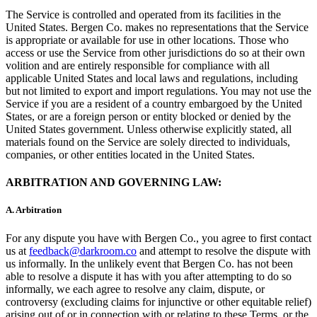
The Service is controlled and operated from its facilities in the
United States. Bergen Co. makes no representations that the Service
is appropriate or available for use in other locations. Those who
access or use the Service from other jurisdictions do so at their own
volition and are entirely responsible for compliance with all
applicable United States and local laws and regulations, including
but not limited to export and import regulations. You may not use the
Service if you are a resident of a country embargoed by the United
States, or are a foreign person or entity blocked or denied by the
United States government. Unless otherwise explicitly stated, all
materials found on the Service are solely directed to individuals,
companies, or other entities located in the United States.
ARBITRATION AND GOVERNING LAW:
A.
Arbitration
For any dispute you have with Bergen Co., you agree to first contact
us at
feedback@darkroom.co
and attempt to resolve the dispute with
us informally. In the unlikely event that Bergen Co. has not been
able to resolve a dispute it has with you after attempting to do so
informally, we each agree to resolve any claim, dispute, or
controversy (excluding claims for injunctive or other equitable relief)
arising out of or in connection with or relating to these Terms, or the