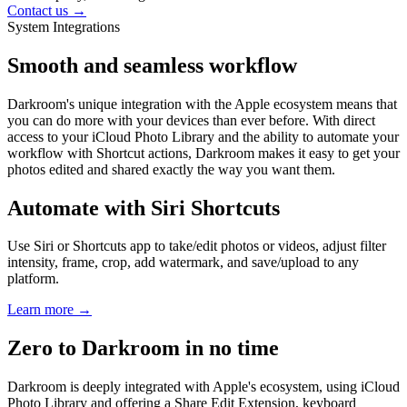
Contact us →
System Integrations
Smooth and seamless workflow
Darkroom's unique integration with the Apple ecosystem means that
you can do more with your devices than ever before. With direct
access to your iCloud Photo Library and the ability to automate your
workflow with Shortcut actions, Darkroom makes it easy to get your
photos edited and shared exactly the way you want them.
Automate with Siri Shortcuts
Use Siri or Shortcuts app to take/edit photos or videos, adjust filter
intensity, frame, crop, add watermark, and save/upload to any
platform.
Learn more →
Zero to Darkroom in no time
Darkroom is deeply integrated with Apple's ecosystem, using iCloud
Photo Library and offering a Share Edit Extension, keyboard