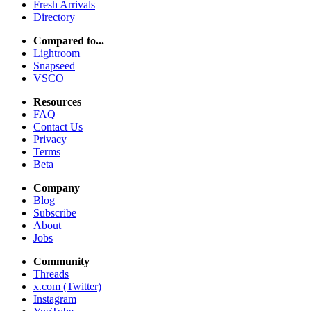
Fresh Arrivals
Directory
Compared to...
Lightroom
Snapseed
VSCO
Resources
FAQ
Contact Us
Privacy
Terms
Beta
Company
Blog
Subscribe
About
Jobs
Community
Threads
x.com (Twitter)
Instagram