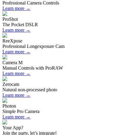
Professional Camera Controls
Learn more →
ProShot
The Pocket DSLR
Learn more →
ReeXpose
Professional Longexposure Cam
Learn more →
Camera M
Manual Controls with ProRAW
Learn more →
Zerocam
Natural non-processed photo
Learn more →
Photon
Simple Pro Camera
Learn more →
Your App?
Join the party, let’s integrate!