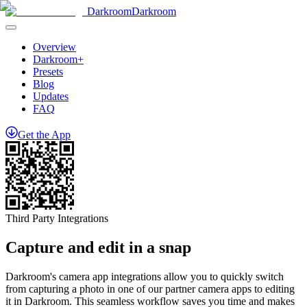
Darkroom
Darkroom
Overview
Darkroom+
Presets
Blog
Updates
FAQ
Get
the
App
Third Party Integrations
Capture and edit in a snap
Darkroom's camera app integrations allow you to quickly switch
from capturing a photo in one of our partner camera apps to editing
it in Darkroom. This seamless workflow saves you time and makes