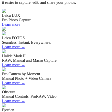
it easier to capture, edit, and share your photos.
Leica LUX
Pro Photo Capture
Learn more →
Leica FOTOS
Seamless. Instant. Everywhere.
Learn more →
Halide Mark II
RAW, Manual and Macro Capture
Learn more →
Pro Camera by Moment
Manual Photo + Video Camera
Learn more →
Obscura
Manual Controls, ProRAW, Video
Learn more →
Fjorden