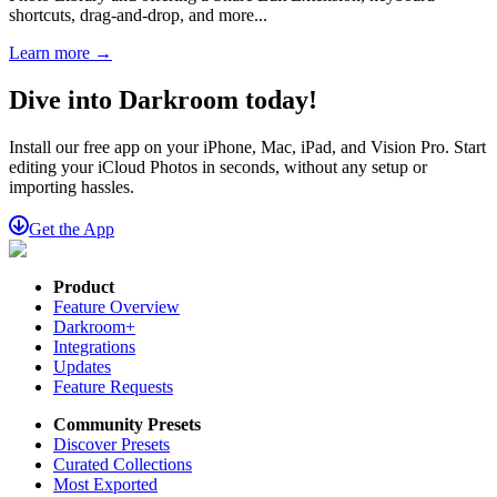
shortcuts, drag-and-drop, and more...
Learn more →
Dive into Darkroom today!
Install our free app on your iPhone, Mac, iPad, and Vision Pro. Start
editing your iCloud Photos in seconds, without any setup or
importing hassles.
Get the App
Product
Feature Overview
Darkroom+
Integrations
Updates
Feature Requests
Community Presets
Discover Presets
Curated Collections
Most Exported