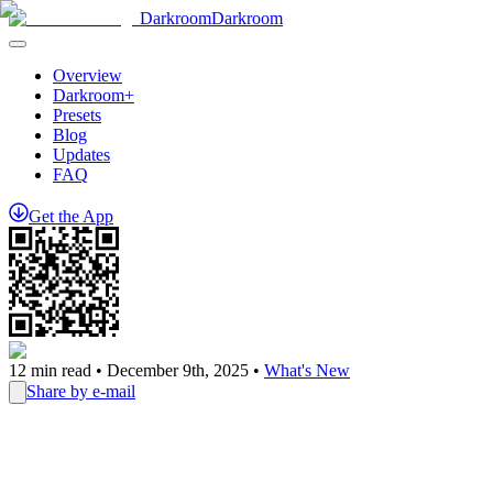
Darkroom
Darkroom
Overview
Darkroom+
Presets
Blog
Updates
FAQ
Get
the
App
12
min read •
December 9th, 2025
•
What's New
Share by e-mail