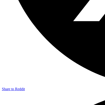
Share to Reddit