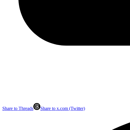
Share to Threads
Share to x.com (Twitter)