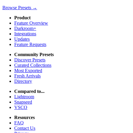
Browse Presets →
Product
Feature Overview
Darkroom+
Integrations
Updates
Feature Requests
Community Presets
Discover Presets
Curated Collections
Most Exported
Fresh Arrivals
Directory
Compared to...
Lightroom
Snapseed
VSCO
Resources
FAQ
Contact Us