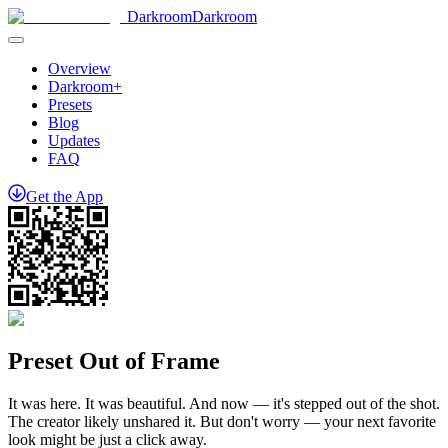
Darkroom
Darkroom
Overview
Darkroom+
Presets
Blog
Updates
FAQ
Get
the
App
Preset Out of Frame
It was here. It was beautiful. And now — it's stepped out of the shot.
The creator likely unshared it. But don't worry — your next favorite
look might be just a click away.