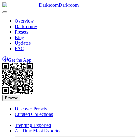
Darkroom
Darkroom
Overview
Darkroom+
Presets
Blog
Updates
FAQ
Get
the
App
Browse
Discover Presets
Curated Collections
Trending Exported
All Time Most Exported