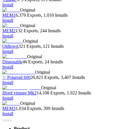
Install
Original
MEM1
6,379 Exports
,
1,010 Installs
Install
Original
MEM2
132 Exports
,
244 Installs
Install
Original
Oldtown
321 Exports
,
121 Installs
Install
Original
Disposable
46 Exports
,
24 Installs
Install
Original
✨ Polaroid 600
26,821 Exports
,
3,407 Installs
Install
Original
Ilford vintage Mk2
14,108 Exports
,
1,922 Installs
Install
Original
MEM3
1,034 Exports
,
399 Installs
Install
Product