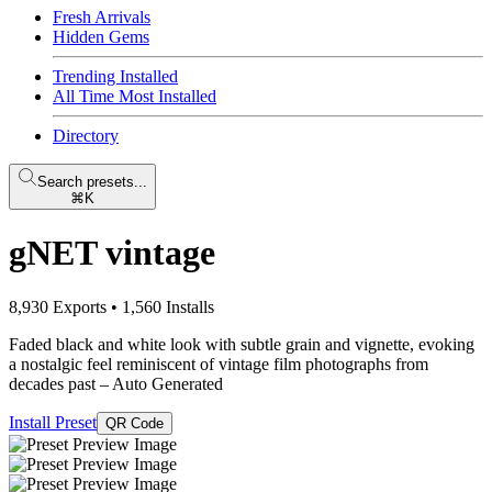
Fresh Arrivals
Hidden Gems
Trending Installed
All Time Most Installed
Directory
Search presets...
⌘K
gNET vintage
8,930 Exports
•
1,560 Installs
Faded black and white look with subtle grain and vignette, evoking
a nostalgic feel reminiscent of vintage film photographs from
decades past
– Auto Generated
Install Preset
QR Code