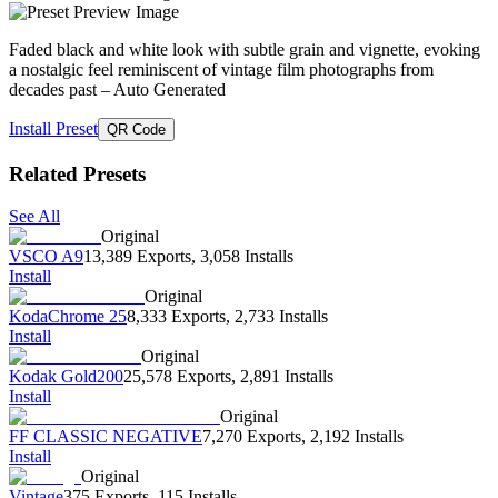
Faded black and white look with subtle grain and vignette, evoking
a nostalgic feel reminiscent of vintage film photographs from
decades past
– Auto Generated
Install Preset
QR Code
Related Presets
See All
Original
VSCO A9
13,389 Exports
,
3,058 Installs
Install
Original
KodaChrome 25
8,333 Exports
,
2,733 Installs
Install
Original
Kodak Gold200
25,578 Exports
,
2,891 Installs
Install
Original
FF CLASSIC NEGATIVE
7,270 Exports
,
2,192 Installs
Install
Original
Vintage
375 Exports
,
115 Installs