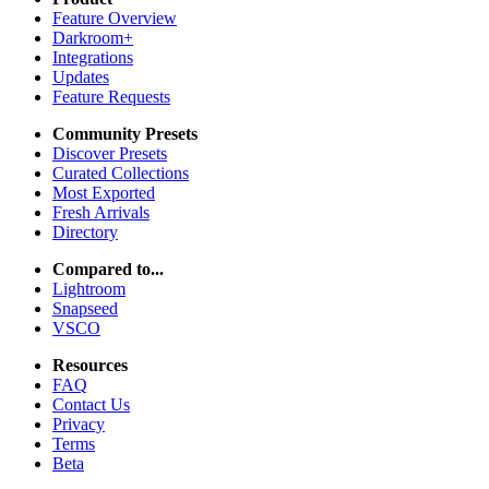
Feature Overview
Darkroom+
Integrations
Updates
Feature Requests
Community Presets
Discover Presets
Curated Collections
Most Exported
Fresh Arrivals
Directory
Compared to...
Lightroom
Snapseed
VSCO
Resources
FAQ
Contact Us
Privacy
Terms
Beta