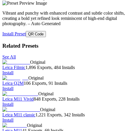
Vibrant and punchy with enhanced contrast and subtle color shifts,
creating a bold yet refined look reminiscent of high-end digital
photography.
– Auto Generated
Install Preset
QR Code
Related Presets
See All
Original
Leica Filmic
1,896 Exports
,
484 Installs
Install
Original
Leica Q2M
106 Exports
,
91 Installs
Install
Original
Leica M11 Vivid
848 Exports
,
228 Installs
Install
Original
Leica M11 classic
1,221 Exports
,
342 Installs
Install
Original
Leica M11
41 Exports
,
69 Installs