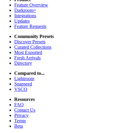
Feature Overview
Darkroom+
Integrations
Updates
Feature Requests
Community Presets
Discover Presets
Curated Collections
Most Exported
Fresh Arrivals
Directory
Compared to...
Lightroom
Snapseed
VSCO
Resources
FAQ
Contact Us
Privacy
Terms
Beta