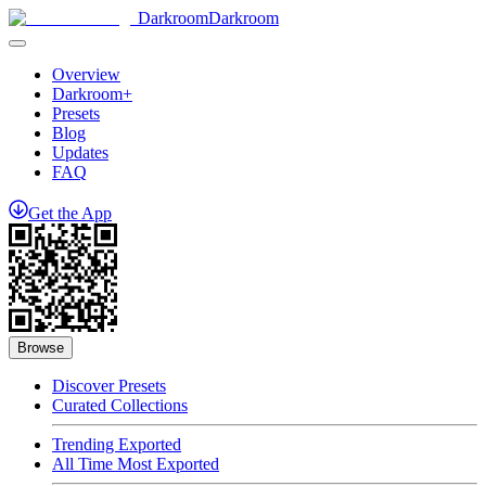
Darkroom
Darkroom
Overview
Darkroom+
Presets
Blog
Updates
FAQ
Get
the
App
Browse
Discover Presets
Curated Collections
Trending Exported
All Time Most Exported