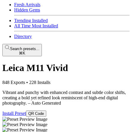
Fresh Arrivals
Hidden Gems
Trending Installed
All Time Most Installed
Directory
Search presets...
⌘K
Leica M11 Vivid
848 Exports
•
228 Installs
Vibrant and punchy with enhanced contrast and subtle color shifts,
creating a bold yet refined look reminiscent of high-end digital
photography.
– Auto Generated
Install Preset
QR Code