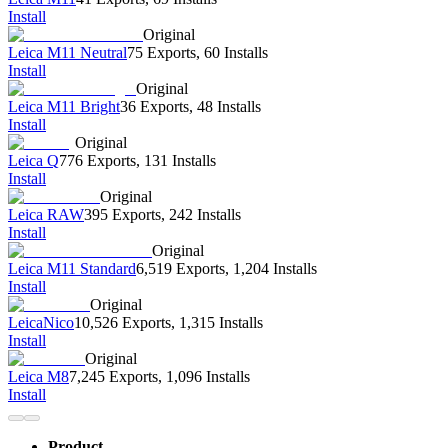
Install
Original
Leica M11 Neutral
75 Exports
,
60 Installs
Install
Original
Leica M11 Bright
36 Exports
,
48 Installs
Install
Original
Leica Q
776 Exports
,
131 Installs
Install
Original
Leica RAW
395 Exports
,
242 Installs
Install
Original
Leica M11 Standard
6,519 Exports
,
1,204 Installs
Install
Original
LeicaNico
10,526 Exports
,
1,315 Installs
Install
Original
Leica M8
7,245 Exports
,
1,096 Installs
Install
Product