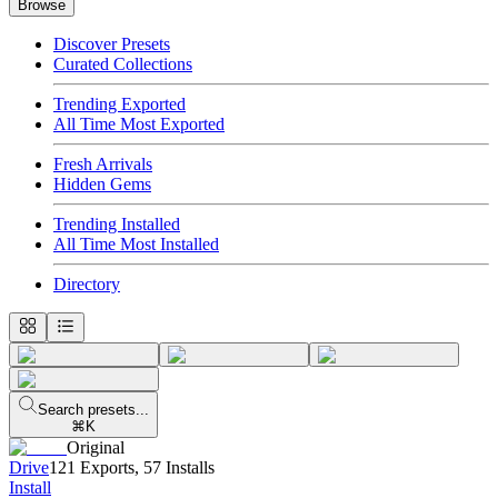
Browse
Discover Presets
Curated Collections
Trending Exported
All Time Most Exported
Fresh Arrivals
Hidden Gems
Trending Installed
All Time Most Installed
Directory
Search presets...
⌘K
Original
Drive
121 Exports
,
57 Installs
Install