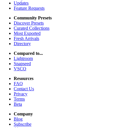
Updates
Feature Requests
Community Presets
Discover Presets
Curated Collections
Most Exported
Fresh Arrivals
Directory
Compared to...
Lightroom
Snapseed
VSCO
Resources
FAQ
Contact Us
Privacy
Terms
Beta
Company
Blog
Subscribe