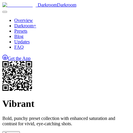
Darkroom
Darkroom
Overview
Darkroom+
Presets
Blog
Updates
FAQ
Get
the
App
Vibrant
Bold, punchy preset collection with enhanced saturation and
contrast for vivid, eye-catching shots.