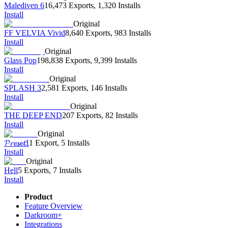
Malediven 6
16,473 Exports
,
1,320 Installs
Install
Original
FF VELVIA Vivid
8,640 Exports
,
983 Installs
Install
Original
Glass Pop
198,838 Exports
,
9,399 Installs
Install
Original
SPLASH 3
2,581 Exports
,
146 Installs
Install
Original
THE DEEP END
207 Exports
,
82 Installs
Install
Original
𝓟𝓻𝓮𝓼𝓮𝓽1
1 Export
,
5 Installs
Install
Original
Hell
5 Exports
,
7 Installs
Install
Product
Feature Overview
Darkroom+
Integrations