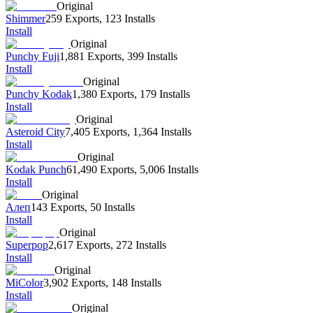
Original
Shimmer
259 Exports
,
123 Installs
Install
Original
Punchy Fuji
1,881 Exports
,
399 Installs
Install
Original
Punchy Kodak
1,380 Exports
,
179 Installs
Install
Original
Asteroid City
7,405 Exports
,
1,364 Installs
Install
Original
Kodak Punch
61,490 Exports
,
5,006 Installs
Install
Original
Алеп
143 Exports
,
50 Installs
Install
Original
Superpop
2,617 Exports
,
272 Installs
Install
Original
MiColor
3,902 Exports
,
148 Installs
Install
Original