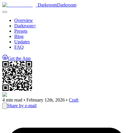
Darkroom
Darkroom
Overview
Darkroom+
Presets
Blog
Updates
FAQ
Get
the
App
4
min read •
February 12th, 2026
•
Craft
Share by e-mail