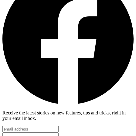
Receive the latest stories on new features, tips and tricks, right in
your email inbox.