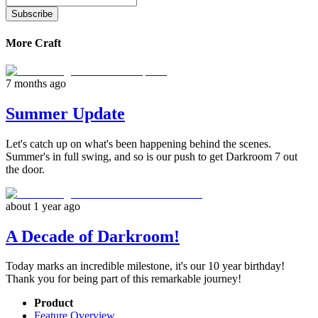
Subscribe
More Craft
7 months ago
Summer Update
Let's catch up on what's been happening behind the scenes.
Summer's in full swing, and so is our push to get Darkroom 7 out
the door.
about 1 year ago
A Decade of Darkroom!
Today marks an incredible milestone, it's our 10 year birthday!
Thank you for being part of this remarkable journey!
Product
Feature Overview