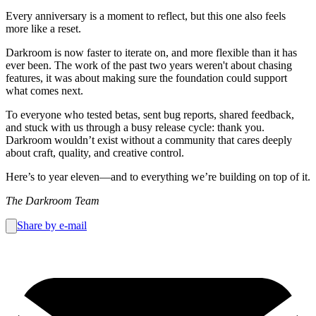
Every anniversary is a moment to reflect, but this one also feels
more like a reset.
Darkroom is now faster to iterate on, and more flexible than it has
ever been. The work of the past two years weren't about chasing
features, it was about making sure the foundation could support
what comes next.
To everyone who tested betas, sent bug reports, shared feedback,
and stuck with us through a busy release cycle: thank you.
Darkroom wouldn’t exist without a community that cares deeply
about craft, quality, and creative control.
Here’s to year eleven—and to everything we’re building on top of it.
The Darkroom Team
Share by e-mail