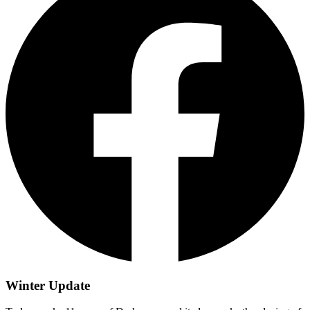
Winter Update