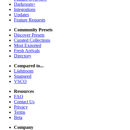
Darkroom+
Integrations
Updates
Feature Requests
Community Presets
Discover Presets
Curated Collections
Most Exported
Fresh Arrivals
Directory
Compared to...
Lightroom
Snapseed
VSCO
Resources
FAQ
Contact Us
Privacy
Terms
Beta
Company