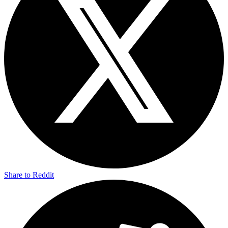
Share to Reddit