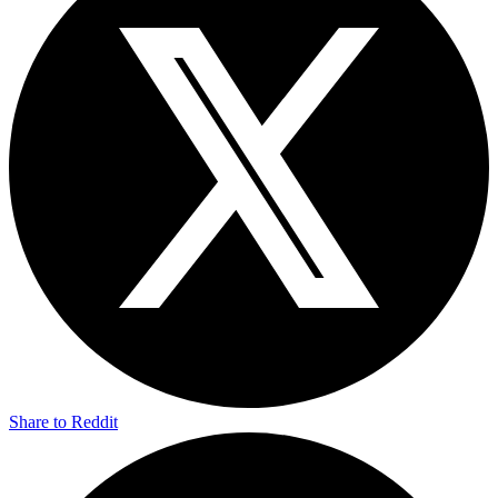
Share to Reddit