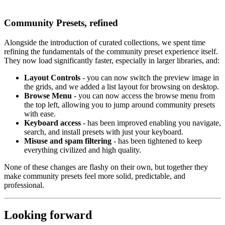
Community Presets, refined
Alongside the introduction of curated collections, we spent time
refining the fundamentals of the community preset experience itself.
They now load significantly faster, especially in larger libraries, and:
Layout Controls
- you can now switch the preview image in
the grids, and we added a list layout for browsing on desktop.
Browse Menu
- you can now access the browse menu from
the top left, allowing you to jump around community presets
with ease.
Keyboard access
- has been improved enabling you navigate,
search, and install presets with just your keyboard.
Misuse and spam filtering
- has been tightened to keep
everything civilized and high quality.
None of these changes are flashy on their own, but together they
make community presets feel more solid, predictable, and
professional.
Looking forward