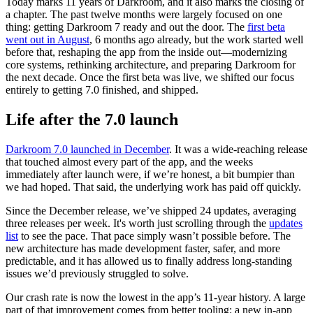
Today marks 11 years of Darkroom, and it also marks the closing of
a chapter. The past twelve months were largely focused on one
thing: getting Darkroom 7 ready and out the door. The
first beta
went out in August
, 6 months ago already, but the work started well
before that, reshaping the app from the inside out—modernizing
core systems, rethinking architecture, and preparing Darkroom for
the next decade. Once the first beta was live, we shifted our focus
entirely to getting 7.0 finished, and shipped.
Life after the 7.0 launch
Darkroom 7.0 launched in December
. It was a wide-reaching release
that touched almost every part of the app, and the weeks
immediately after launch were, if we’re honest, a bit bumpier than
we had hoped. That said, the underlying work has paid off quickly.
Since the December release, we’ve shipped 24 updates, averaging
three releases per week. It's worth just scrolling through the
updates
list
to see the pace. That pace simply wasn’t possible before. The
new architecture has made development faster, safer, and more
predictable, and it has allowed us to finally address long-standing
issues we’d previously struggled to solve.
Our crash rate is now the lowest in the app’s 11-year history. A large
part of that improvement comes from better tooling: a new in-app