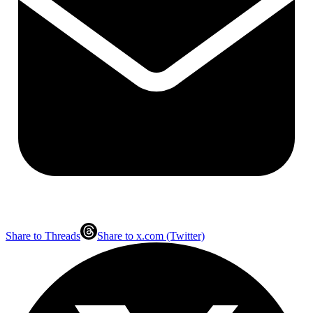
Share to Threads
Share to x.com (Twitter)