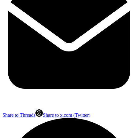
Share to Threads
Share to x.com (Twitter)