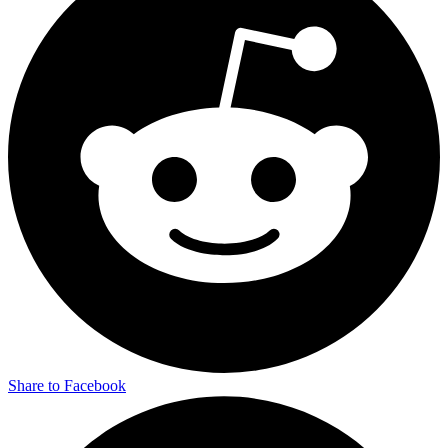
Share to Facebook