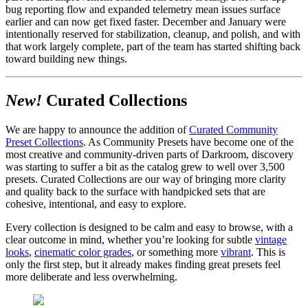
bug reporting flow and expanded telemetry mean issues surface
earlier and can now get fixed faster. December and January were
intentionally reserved for stabilization, cleanup, and polish, and with
that work largely complete, part of the team has started shifting back
toward building new things.
New!
Curated Collections
We are happy to announce the addition of
Curated Community
Preset Collections
. As Community Presets have become one of the
most creative and community-driven parts of Darkroom, discovery
was starting to suffer a bit as the catalog grew to well over 3,500
presets. Curated Collections are our way of bringing more clarity
and quality back to the surface with handpicked sets that are
cohesive, intentional, and easy to explore.
Every collection is designed to be calm and easy to browse, with a
clear outcome in mind, whether you’re looking for subtle
vintage
looks
,
cinematic color grades
, or something more
vibrant
. This is
only the first step, but it already makes finding great presets feel
more deliberate and less overwhelming.