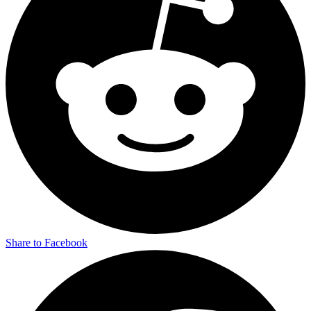
Share to Facebook